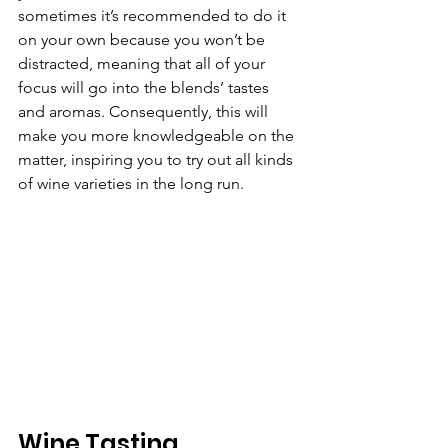
sometimes it’s recommended to do it 
on your own because you won’t be 
distracted, meaning that all of your 
focus will go into the blends’ tastes 
and aromas. Consequently, this will 
make you more knowledgeable on the 
matter, inspiring you to try out all kinds 
of wine varieties in the long run.
Wine Tasting 