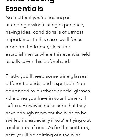
Essentials
No matter if you’re hosting or 
attending a wine tasting experience, 
having ideal conditions is of utmost 
importance. In this case, we’ll focus 
more on the former, since the 
establishments where this event is held 
usually cover this beforehand.
Firstly, you’ll need some wine glasses, 
different blends, and a spittoon. You 
don’t need to purchase special glasses 
- the ones you have in your home will 
suffice. However, make sure that they 
have enough room for the wine to be 
swirled in, especially if you’re trying out 
a selection of reds. As for the spittoon, 
here you’ll be spitting out the wine 