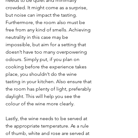
needs to be quiet and minimally 
crowded. It might come as a surprise, 
but noise can impact the tasting. 
Furthermore, the room also must be 
free from any kind of smells. Achieving 
neutrality in this case may be 
impossible, but aim for a setting that 
doesn’t have too many overpowering 
odours. Simply put, if you plan on 
cooking before the experience takes 
place, you shouldn’t do the wine 
tasting in your kitchen. Also ensure that 
the room has plenty of light, preferably 
daylight. This will help you see the 
colour of the wine more clearly.
Lastly, the wine needs to be served at 
the appropriate temperature. As a rule 
of thumb, white and rose are served at 