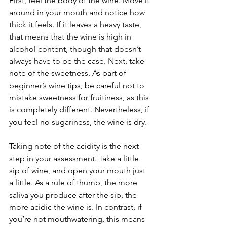
First, feel the body of the wine. Move it 
around in your mouth and notice how 
thick it feels. If it leaves a heavy taste, 
that means that the wine is high in 
alcohol content, though that doesn’t 
always have to be the case. Next, take 
note of the sweetness. As part of 
beginner’s wine tips, be careful not to 
mistake sweetness for fruitiness, as this 
is completely different. Nevertheless, if 
you feel no sugariness, the wine is dry. 
Taking note of the acidity is the next 
step in your assessment. Take a little 
sip of wine, and open your mouth just 
a little. As a rule of thumb, the more 
saliva you produce after the sip, the 
more acidic the wine is. In contrast, if 
you’re not mouthwatering, this means 