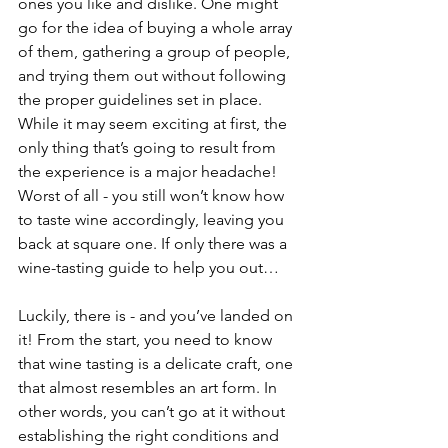
ones you like and dislike. One might 
go for the idea of buying a whole array 
of them, gathering a group of people, 
and trying them out without following 
the proper guidelines set in place. 
While it may seem exciting at first, the 
only thing that’s going to result from 
the experience is a major headache! 
Worst of all - you still won’t know how 
to taste wine accordingly, leaving you 
back at square one. If only there was a 
wine-tasting guide to help you out…
Luckily, there is - and you’ve landed on 
it! From the start, you need to know 
that wine tasting is a delicate craft, one 
that almost resembles an art form. In 
other words, you can’t go at it without 
establishing the right conditions and 