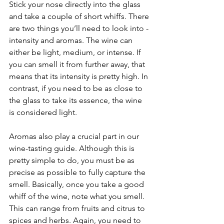
Stick your nose directly into the glass 
and take a couple of short whiffs. There 
are two things you’ll need to look into - 
intensity and aromas. The wine can 
either be light, medium, or intense. If 
you can smell it from further away, that 
means that its intensity is pretty high. In 
contrast, if you need to be as close to 
the glass to take its essence, the wine 
is considered light.
Aromas also play a crucial part in our 
wine-tasting guide. Although this is 
pretty simple to do, you must be as 
precise as possible to fully capture the 
smell. Basically, once you take a good 
whiff of the wine, note what you smell. 
This can range from fruits and citrus to 
spices and herbs. Again, you need to 