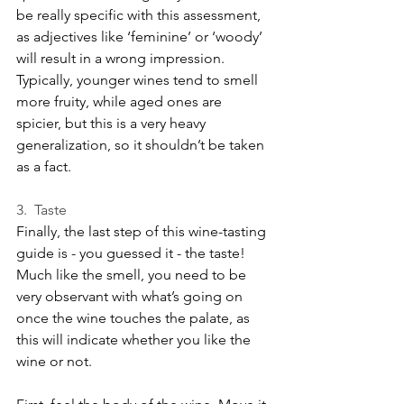
be really specific with this assessment, 
as adjectives like ‘feminine’ or ‘woody’ 
will result in a wrong impression. 
Typically, younger wines tend to smell 
more fruity, while aged ones are 
spicier, but this is a very heavy 
generalization, so it shouldn’t be taken 
as a fact.
3.  Taste
Finally, the last step of this wine-tasting 
guide is - you guessed it - the taste! 
Much like the smell, you need to be 
very observant with what’s going on 
once the wine touches the palate, as 
this will indicate whether you like the 
wine or not.