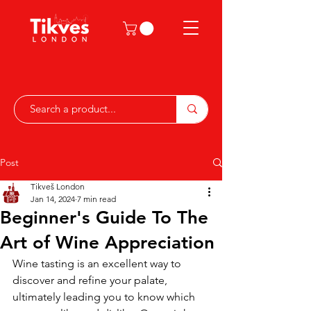
Post
Tikveš London
Jan 14, 2024
7 min read
Beginner's Guide To The
Art of Wine Appreciation
Wine tasting is an excellent way to 
discover and refine your palate, 
ultimately leading you to know which 