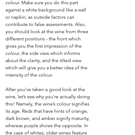
colour. Make sure you do this part 
against a white background like a wall 
or napkin, as outside factors can 
contribute to false assessments. Also, 
you should look at the wine from three 
different positions - the front which 
gives you the first impression of the 
colour, the side view which informs 
about the clarity, and the tilted view 
which will give you a better idea of the 
intensity of the colour.
After you’ve taken a good look at the 
wine, let’s see why you’re actually doing 
this! Namely, the wine’s colour signifies 
its age. Reds that have hints of orange, 
dark brown, and amber signify maturity, 
whereas purple shows the opposite. In 
the case of whites, older wines feature 