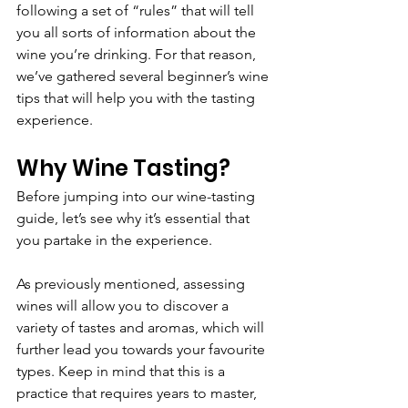
following a set of “rules” that will tell 
you all sorts of information about the 
wine you’re drinking. For that reason, 
we’ve gathered several beginner’s wine 
tips that will help you with the tasting 
experience.
Why Wine Tasting?
Before jumping into our wine-tasting 
guide, let’s see why it’s essential that 
you partake in the experience.
As previously mentioned, assessing 
wines will allow you to discover a 
variety of tastes and aromas, which will 
further lead you towards your favourite 
types. Keep in mind that this is a 
practice that requires years to master, 