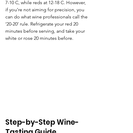
7-10 C, while reds at 12-18 C. However, 
if you’re not aiming for precision, you 
can do what wine professionals call the 
‘20-20’ rule. Refrigerate your red 20 
minutes before serving, and take your 
white or rose 20 minutes before.
Step-by-Step Wine-
Tasting Guide