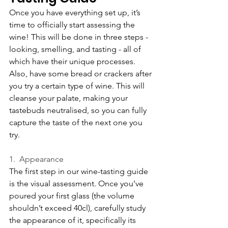
Once you have everything set up, it’s 
time to officially start assessing the 
wine! This will be done in three steps - 
looking, smelling, and tasting - all of 
which have their unique processes. 
Also, have some bread or crackers after 
you try a certain type of wine. This will 
cleanse your palate, making your 
tastebuds neutralised, so you can fully 
capture the taste of the next one you 
try.
1.  Appearance
The first step in our wine-tasting guide 
is the visual assessment. Once you’ve 
poured your first glass (the volume 
shouldn’t exceed 40cl), carefully study 
the appearance of it, specifically its 