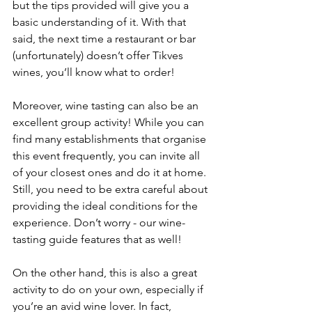
but the tips provided will give you a 
basic understanding of it. With that 
said, the next time a restaurant or bar 
(unfortunately) doesn’t offer Tikves 
wines, you’ll know what to order!
Moreover, wine tasting can also be an 
excellent group activity! While you can 
find many establishments that organise 
this event frequently, you can invite all 
of your closest ones and do it at home. 
Still, you need to be extra careful about 
providing the ideal conditions for the 
experience. Don’t worry - our wine-
tasting guide features that as well!
On the other hand, this is also a great 
activity to do on your own, especially if 
you’re an avid wine lover. In fact, 