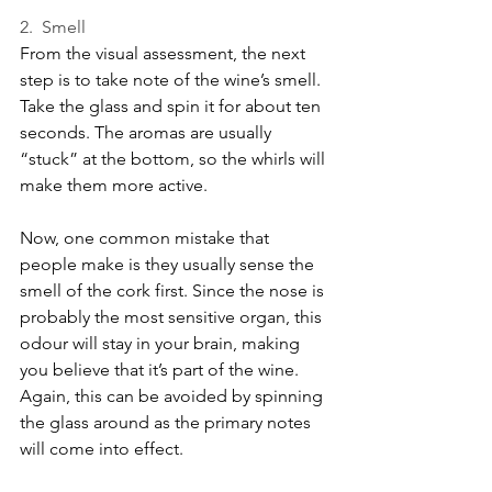
2.  Smell
From the visual assessment, the next 
step is to take note of the wine’s smell. 
Take the glass and spin it for about ten 
seconds. The aromas are usually 
“stuck” at the bottom, so the whirls will 
make them more active.
Now, one common mistake that 
people make is they usually sense the 
smell of the cork first. Since the nose is 
probably the most sensitive organ, this 
odour will stay in your brain, making 
you believe that it’s part of the wine. 
Again, this can be avoided by spinning 
the glass around as the primary notes 
will come into effect.