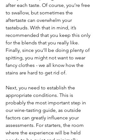
after each taste. Of course, you’re free 
to swallow, but sometimes the 
aftertaste can overwhelm your 
tastebuds. With that in mind, it’s 
recommended that you keep this only 
for the blends that you really like. 
Finally, since you’ll be doing plenty of 
spitting, you might not want to wear 
fancy clothes - we all know how the 
stains are hard to get rid of.
Next, you need to establish the 
appropriate conditions. This is 
probably the most important step in 
our wine-tasting guide, as outside 
factors can greatly influence your 
assessments. For starters, the room 
where the experience will be held 