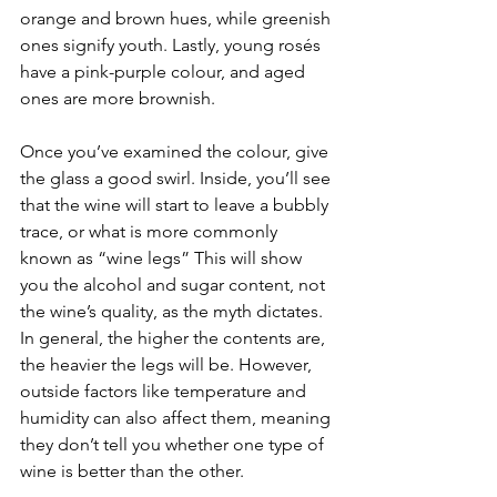
orange and brown hues, while greenish 
ones signify youth. Lastly, young rosés 
have a pink-purple colour, and aged 
ones are more brownish.
Once you’ve examined the colour, give 
the glass a good swirl. Inside, you’ll see 
that the wine will start to leave a bubbly 
trace, or what is more commonly 
known as “wine legs” This will show 
you the alcohol and sugar content, not 
the wine’s quality, as the myth dictates. 
In general, the higher the contents are, 
the heavier the legs will be. However, 
outside factors like temperature and 
humidity can also affect them, meaning 
they don’t tell you whether one type of 
wine is better than the other.