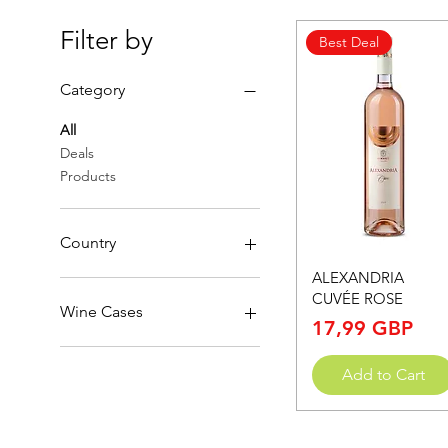
Filter by
Best Deal
Category
All
Deals
Products
Country
Quick View
ALEXANDRIA
North Macedonia
CUVÉE ROSE
Wine Cases
Price
17,99 GBP
1 bottle
Add to Cart
12 bottles
3 bottles
4 bottles
6 bottles