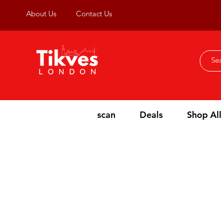
About Us
Contact Us
scan
Deals
Shop Al