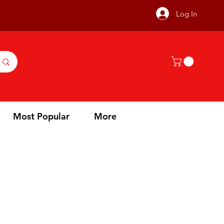
Log In
Most Popular
More