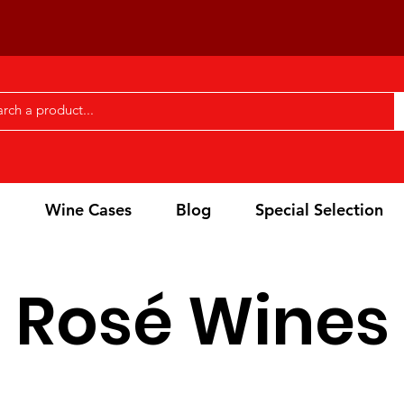
l
Wine Cases
Blog
Special Selection
Rosé Wines