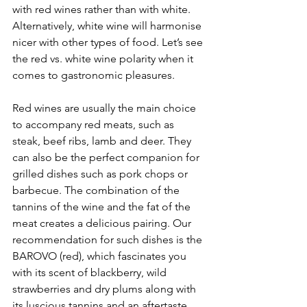
with red wines rather than with white. 
Alternatively, white wine will harmonise 
nicer with other types of food. Let’s see 
the red vs. white wine polarity when it 
comes to gastronomic pleasures.
Red wines are usually the main choice 
to accompany red meats, such as 
steak, beef ribs, lamb and deer. They 
can also be the perfect companion for 
grilled dishes such as pork chops or 
barbecue. The combination of the 
tannins of the wine and the fat of the 
meat creates a delicious pairing. Our 
recommendation for such dishes is the 
BAROVO (red), which fascinates you 
with its scent of blackberry, wild 
strawberries and dry plums along with 
its luscious tannins and an aftertaste 