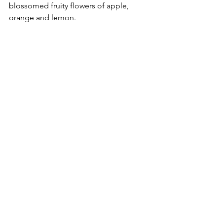
blossomed fruity flowers of apple, 
orange and lemon.
Vegetarians will find it easy to choose 
the champion in the red vs. white wine 
debate. Salads, pasta with cream-