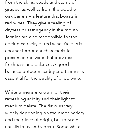
from the skins, seeds and stems of 
grapes, as well as from the wood of 
oak barrels – a feature that boasts in 
red wines. They give a feeling of 
dryness or astringency in the mouth. 
Tannins are also responsible for the 
ageing capacity of red wine. Acidity is 
another important characteristic 
present in red wine that provides 
freshness and balance. A good 
balance between acidity and tannins is 
essential for the quality of a red wine.
White wines are known for their 
refreshing acidity and their light to 
medium palate. The flavours vary 
widely depending on the grape variety 
and the place of origin, but they are 
usually fruity and vibrant. Some white 