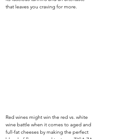
that leaves you craving for more. 
Red wines might win the red vs. white 
wine battle when it comes to aged and 
full-fat cheeses by making the perfect 