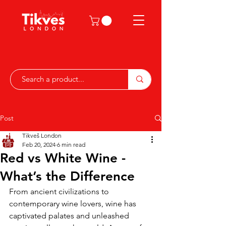
Post
Tikveš London
Feb 20, 2024
6 min read
Red vs White Wine -
What’s the Difference
From ancient civilizations to 
contemporary wine lovers, wine has 
captivated palates and unleashed 