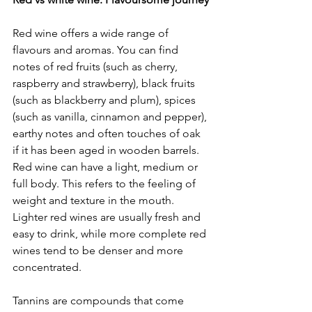
Red wine offers a wide range of 
flavours and aromas. You can find 
notes of red fruits (such as cherry, 
raspberry and strawberry), black fruits 
(such as blackberry and plum), spices 
(such as vanilla, cinnamon and pepper), 
earthy notes and often touches of oak 
if it has been aged in wooden barrels. 
Red wine can have a light, medium or 
full body. This refers to the feeling of 
weight and texture in the mouth. 
Lighter red wines are usually fresh and 
easy to drink, while more complete red 
wines tend to be denser and more 
concentrated.
Tannins are compounds that come 