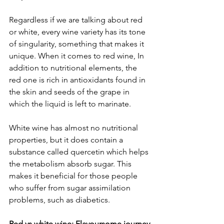
Regardless if we are talking about red 
or white, every wine variety has its tone 
of singularity, something that makes it 
unique. When it comes to red wine, In 
addition to nutritional elements, the 
red one is rich in antioxidants found in 
the skin and seeds of the grape in 
which the liquid is left to marinate. 
White wine has almost no nutritional 
properties, but it does contain a 
substance called quercetin which helps 
the metabolism absorb sugar. This 
makes it beneficial for those people 
who suffer from sugar assimilation 
problems, such as diabetics.
Red vs white wine: Flavoursome journey