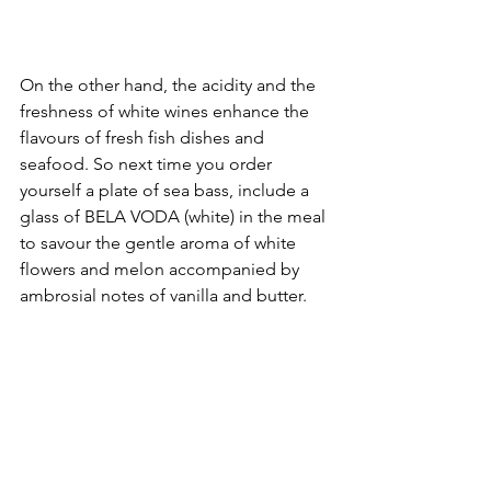
On the other hand, the acidity and the 
freshness of white wines enhance the 
flavours of fresh fish dishes and 
seafood. So next time you order 
yourself a plate of sea bass, include a 
glass of BELA VODA (white) in the meal 
to savour the gentle aroma of white 
flowers and melon accompanied by 
ambrosial notes of vanilla and butter.