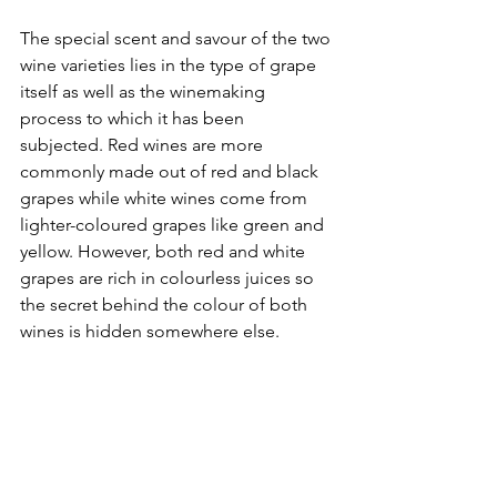
The special scent and savour of the two 
wine varieties lies in the type of grape 
itself as well as the winemaking 
process to which it has been 
subjected. Red wines are more 
commonly made out of red and black 
grapes while white wines come from 
lighter-coloured grapes like green and 
yellow. However, both red and white 
grapes are rich in colourless juices so 
the secret behind the colour of both 
wines is hidden somewhere else.