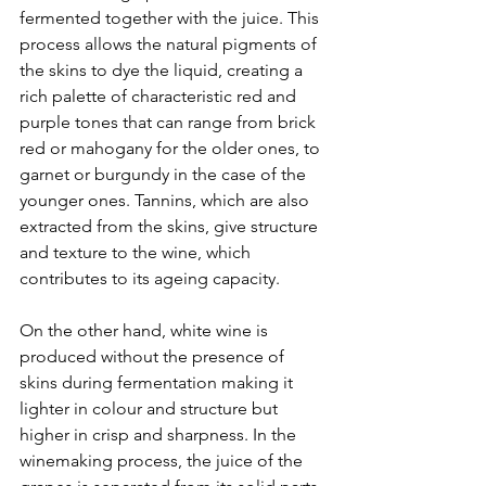
fermented together with the juice. This 
process allows the natural pigments of 
the skins to dye the liquid, creating a 
rich palette of characteristic red and 
purple tones that can range from brick 
red or mahogany for the older ones, to 
garnet or burgundy in the case of the 
younger ones. Tannins, which are also 
extracted from the skins, give structure 
and texture to the wine, which 
contributes to its ageing capacity.
On the other hand, white wine is 
produced without the presence of 
skins during fermentation making it 
lighter in colour and structure but 
higher in crisp and sharpness. In the 
winemaking process, the juice of the 