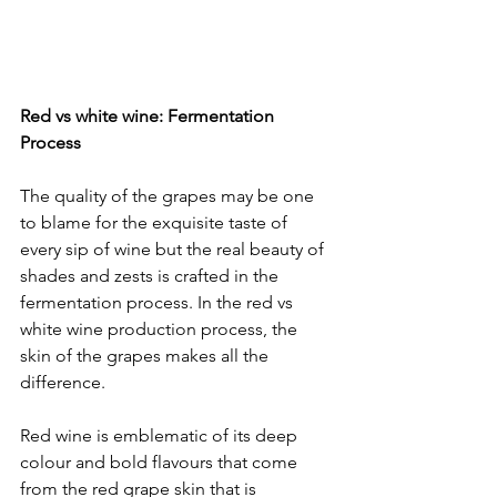
Red vs white wine: Fermentation 
Process
The quality of the grapes may be one 
to blame for the exquisite taste of 
every sip of wine but the real beauty of 
shades and zests is crafted in the 
fermentation process. In the red vs 
white wine production process, the 
skin of the grapes makes all the 
difference. 
Red wine is emblematic of its deep 
colour and bold flavours that come 
from the red grape skin that is 