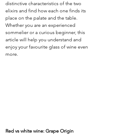
distinctive characteristics of the two 
elixirs and find how each one finds its 
place on the palate and the table. 
Whether you are an experienced 
sommelier or a curious beginner, this 
article will help you understand and 
enjoy your favourite glass of wine even 
more.
Red vs white wine: Grape Origin