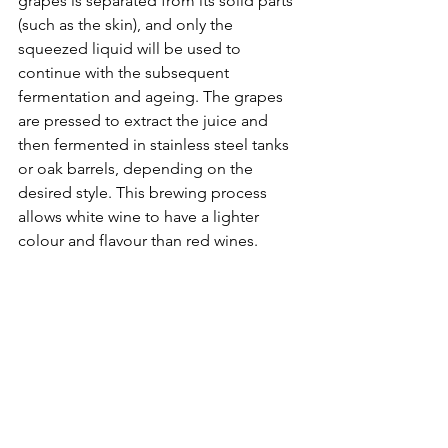
grapes is separated from its solid parts 
(such as the skin), and only the 
squeezed liquid will be used to 
continue with the subsequent 
fermentation and ageing. The grapes 
are pressed to extract the juice and 
then fermented in stainless steel tanks 
or oak barrels, depending on the 
desired style. This brewing process 
allows white wine to have a lighter 
colour and flavour than red wines.