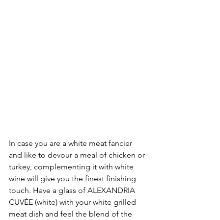
In case you are a white meat fancier 
and like to devour a meal of chicken or 
turkey, complementing it with white 
wine will give you the finest finishing 
touch. Have a glass of ALEXANDRIA 
CUVÉE (white) with your white grilled 
meat dish and feel the blend of the 