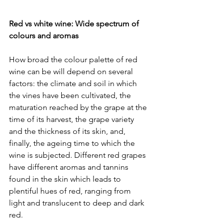
Red vs white wine: Wide spectrum of 
colours and aromas
How broad the colour palette of red 
wine can be will depend on several 
factors: the climate and soil in which 
the vines have been cultivated, the 
maturation reached by the grape at the 
time of its harvest, the grape variety 
and the thickness of its skin, and, 
finally, the ageing time to which the 
wine is subjected. Different red grapes 
have different aromas and tannins 
found in the skin which leads to 
plentiful hues of red, ranging from 
light and translucent to deep and dark 
red.