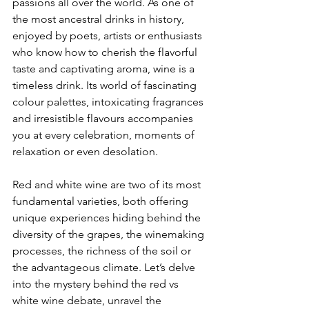
passions all over the world. As one of 
the most ancestral drinks in history, 
enjoyed by poets, artists or enthusiasts 
who know how to cherish the flavorful 
taste and captivating aroma, wine is a 
timeless drink. Its world of fascinating 
colour palettes, intoxicating fragrances 
and irresistible flavours accompanies 
you at every celebration, moments of 
relaxation or even desolation.
Red and white wine are two of its most 
fundamental varieties, both offering 
unique experiences hiding behind the 
diversity of the grapes, the winemaking 
processes, the richness of the soil or 
the advantageous climate. Let’s delve 
into the mystery behind the red vs 
white wine debate, unravel the 