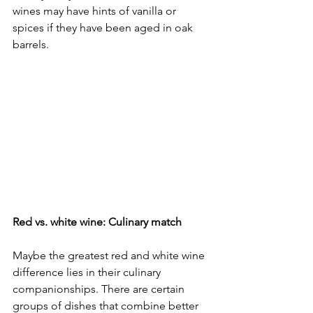
wines may have hints of vanilla or 
spices if they have been aged in oak 
barrels.
Red vs. white wine: Culinary match
Maybe the greatest red and white wine 
difference lies in their culinary 
companionships. There are certain 
groups of dishes that combine better 