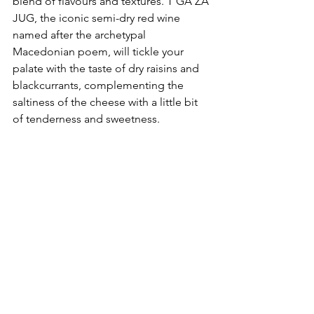
blend of flavours and textures. T’GA ZA 
JUG, the iconic semi-dry red wine 
named after the archetypal 
Macedonian poem, will tickle your 
palate with the taste of dry raisins and 
blackcurrants, complementing the 
saltiness of the cheese with a little bit 
of tenderness and sweetness.