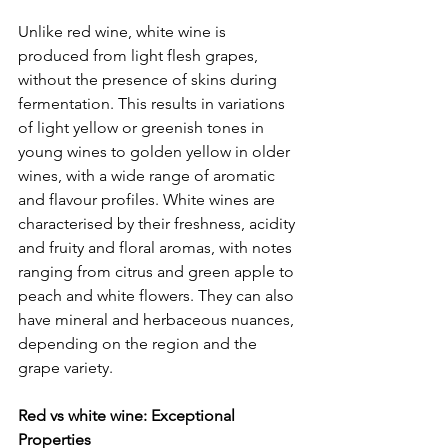
Unlike red wine, white wine is 
produced from light flesh grapes, 
without the presence of skins during 
fermentation. This results in variations 
of light yellow or greenish tones in 
young wines to golden yellow in older 
wines, with a wide range of aromatic 
and flavour profiles. White wines are 
characterised by their freshness, acidity 
and fruity and floral aromas, with notes 
ranging from citrus and green apple to 
peach and white flowers. They can also 
have mineral and herbaceous nuances, 
depending on the region and the 
grape variety.
Red vs white wine: Exceptional 
Properties