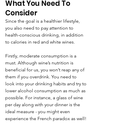
What You Need To 
Consider
Since the goal is a healthier lifestyle, 
you also need to pay attention to 
health-conscious drinking, in addition 
to calories in red and white wines. 
Firstly, moderate consumption is a 
must. Although wine’s nutrition is 
beneficial for us, you won’t reap any of 
them if you overdrink. You need to 
look into your drinking habits and try to 
lower alcohol consumption as much as 
possible. For instance, a glass of wine 
per day along with your dinner is the 
ideal measure - you might even 
experience the French paradox as well!