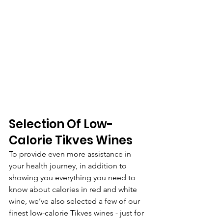
Selection Of Low-
Calorie Tikves Wines
To provide even more assistance in 
your health journey, in addition to 
showing you everything you need to 
know about calories in red and white 
wine, we’ve also selected a few of our 
finest low-calorie Tikves wines - just for 