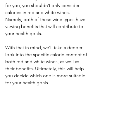
for you, you shouldn’t only consider 
calories in red and white wines. 
Namely, both of these wine types have 
varying benefits that will contribute to 
your health goals.
With that in mind, we’ll take a deeper 
look into the specific calorie content of 
both red and white wines, as well as 
their benefits. Ultimately, this will help 
you decide which one is more suitable 
for your health goals.