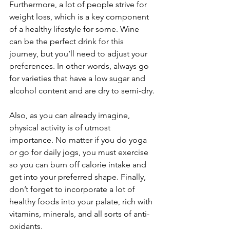
Furthermore, a lot of people strive for 
weight loss, which is a key component 
of a healthy lifestyle for some. Wine 
can be the perfect drink for this 
journey, but you’ll need to adjust your 
preferences. In other words, always go 
for varieties that have a low sugar and 
alcohol content and are dry to semi-dry.
Also, as you can already imagine, 
physical activity is of utmost 
importance. No matter if you do yoga 
or go for daily jogs, you must exercise 
so you can burn off calorie intake and 
get into your preferred shape. Finally, 
don’t forget to incorporate a lot of 
healthy foods into your palate, rich with 
vitamins, minerals, and all sorts of anti-
oxidants.