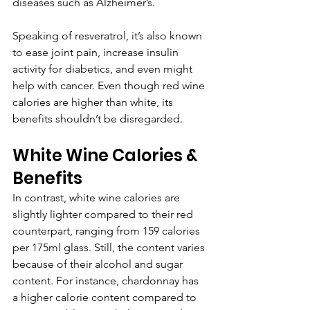
diseases such as Alzheimer’s.
Speaking of resveratrol, it’s also known 
to ease joint pain, increase insulin 
activity for diabetics, and even might 
help with cancer. Even though red wine 
calories are higher than white, its 
benefits shouldn’t be disregarded.
White Wine Calories & 
Benefits
In contrast, white wine calories are 
slightly lighter compared to their red 
counterpart, ranging from 159 calories 
per 175ml glass. Still, the content varies 
because of their alcohol and sugar 
content. For instance, chardonnay has 
a higher calorie content compared to 