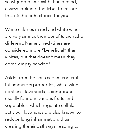
sauvignon blanc. With that in mind, 
always look into the label to ensure 
that it’s the right choice for you.
While calories in red and white wines 
are very similar, their benefits are rather 
different. Namely, red wines are 
considered more “beneficial” than 
whites, but that doesn’t mean they 
come empty-handed! 
Aside from the anti-oxidant and anti-
inflammatory properties, white wine 
contains flavonoids, a compound 
usually found in various fruits and 
vegetables, which regulate cellular 
activity. Flavonoids are also known to 
reduce lung inflammation, thus 
clearing the air pathways, leading to 