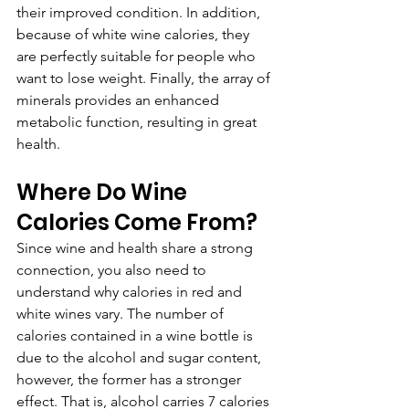
their improved condition. In addition, 
because of white wine calories, they 
are perfectly suitable for people who 
want to lose weight. Finally, the array of 
minerals provides an enhanced 
metabolic function, resulting in great 
health.
Where Do Wine 
Calories Come From?
Since wine and health share a strong 
connection, you also need to 
understand why calories in red and 
white wines vary. The number of 
calories contained in a wine bottle is 
due to the alcohol and sugar content, 
however, the former has a stronger 
effect. That is, alcohol carries 7 calories 