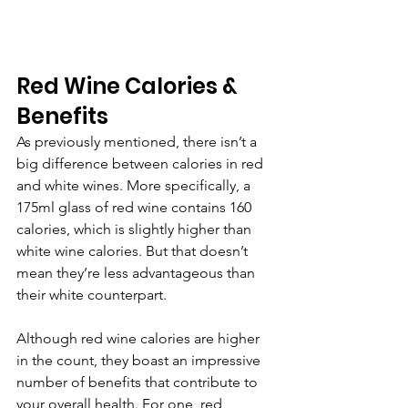
Red Wine Calories & 
Benefits
As previously mentioned, there isn’t a 
big difference between calories in red 
and white wines. More specifically, a 
175ml glass of red wine contains 160 
calories, which is slightly higher than 
white wine calories. But that doesn’t 
mean they’re less advantageous than 
their white counterpart.
Although red wine calories are higher 
in the count, they boast an impressive 
number of benefits that contribute to 
your overall health. For one, red 