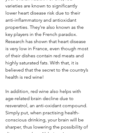
varieties are known to significantly 
lower heart disease risk due to their 
anti-inflammatory and antioxidant 
properties. They’re also known as the 
key players in the French paradox. 
Research has shown that heart disease 
is very low in France, even though most 
of their dishes contain red meats and 
highly saturated fats. With that, it is 
believed that the secret to the country’s 
health is red wine!
In addition, red wine also helps with 
age-related brain decline due to 
resveratrol, an anti-oxidant compound. 
Simply put, when practising health-
conscious drinking, your brain will be 
sharper, thus lowering the possibility of 