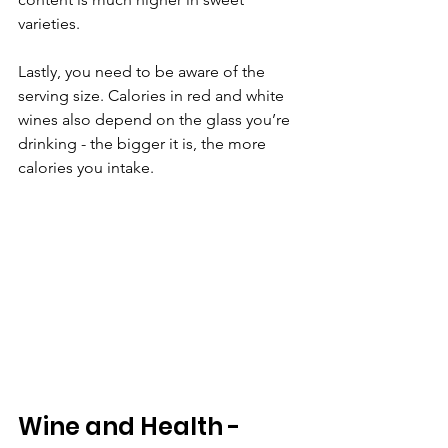
varieties. 
Lastly, you need to be aware of the 
serving size. Calories in red and white 
wines also depend on the glass you’re 
drinking - the bigger it is, the more 
calories you intake. 
Wine and Health - 