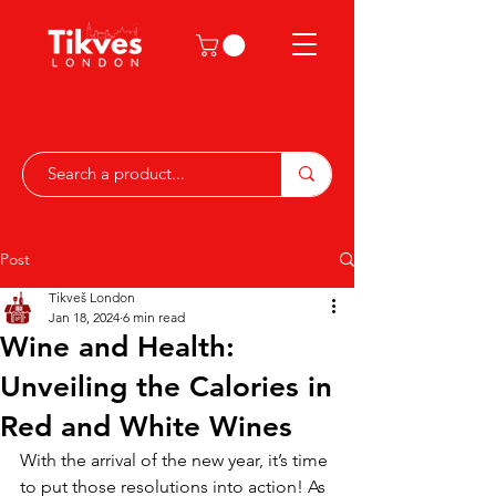
Post
Tikveš London
Jan 18, 2024
6 min read
Wine and Health:
Unveiling the Calories in
Red and White Wines
With the arrival of the new year, it’s time 
to put those resolutions into action! As 