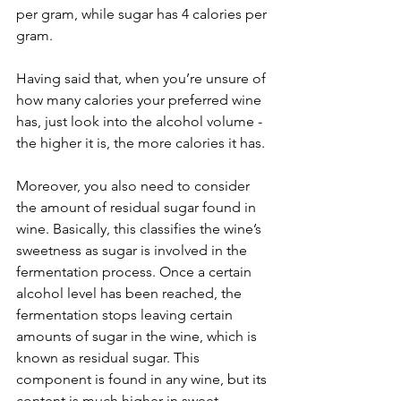
per gram, while sugar has 4 calories per 
gram.
Having said that, when you’re unsure of 
how many calories your preferred wine 
has, just look into the alcohol volume - 
the higher it is, the more calories it has. 
Moreover, you also need to consider 
the amount of residual sugar found in 
wine. Basically, this classifies the wine’s 
sweetness as sugar is involved in the 
fermentation process. Once a certain 
alcohol level has been reached, the 
fermentation stops leaving certain 
amounts of sugar in the wine, which is 
known as residual sugar. This 
component is found in any wine, but its 
content is much higher in sweet 