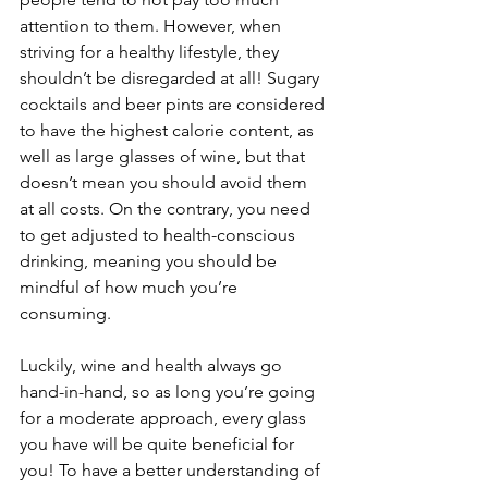
attention to them. However, when 
striving for a healthy lifestyle, they 
shouldn’t be disregarded at all! Sugary 
cocktails and beer pints are considered 
to have the highest calorie content, as 
well as large glasses of wine, but that 
doesn’t mean you should avoid them 
at all costs. On the contrary, you need 
to get adjusted to health-conscious 
drinking, meaning you should be 
mindful of how much you’re 
consuming.
Luckily, wine and health always go 
hand-in-hand, so as long you’re going 
for a moderate approach, every glass 
you have will be quite beneficial for 
you! To have a better understanding of 