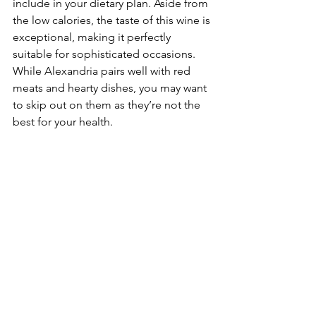
include in your dietary plan. Aside from 
the low calories, the taste of this wine is 
exceptional, making it perfectly 
suitable for sophisticated occasions. 
While Alexandria pairs well with red 
meats and hearty dishes, you may want 
to skip out on them as they’re not the 
best for your health.