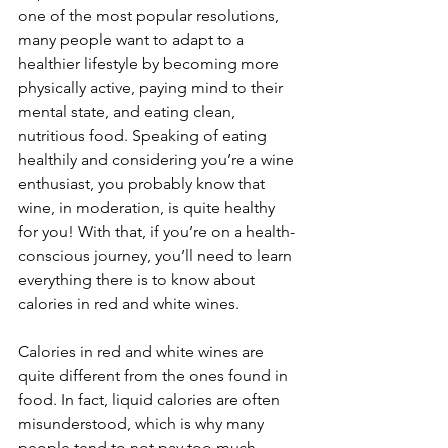
one of the most popular resolutions, 
many people want to adapt to a 
healthier lifestyle by becoming more 
physically active, paying mind to their 
mental state, and eating clean, 
nutritious food. Speaking of eating 
healthily and considering you’re a wine 
enthusiast, you probably know that 
wine, in moderation, is quite healthy 
for you! With that, if you’re on a health-
conscious journey, you’ll need to learn 
everything there is to know about 
calories in red and white wines.
Calories in red and white wines are 
quite different from the ones found in 
food. In fact, liquid calories are often 
misunderstood, which is why many 
people tend to not pay too much 