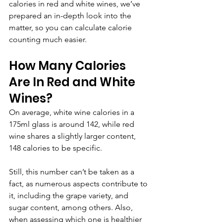
calories in red and white wines, we’ve 
prepared an in-depth look into the 
matter, so you can calculate calorie 
counting much easier.
How Many Calories 
Are In Red and White 
Wines?
On average, white wine calories in a 
175ml glass is around 142, while red 
wine shares a slightly larger content, 
148 calories to be specific. 
Still, this number can’t be taken as a 
fact, as numerous aspects contribute to 
it, including the grape variety, and 
sugar content, among others. Also, 
when assessing which one is healthier 