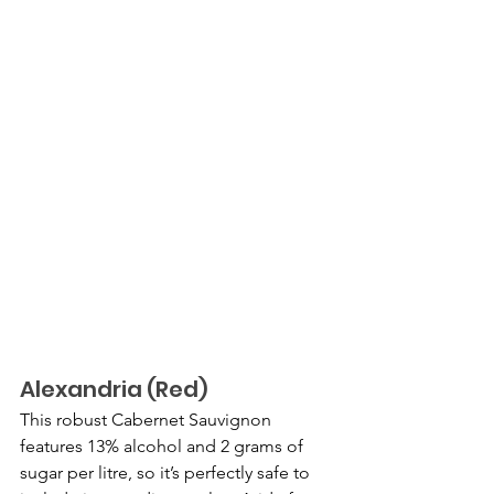
Alexandria (Red)
This robust Cabernet Sauvignon 
features 13% alcohol and 2 grams of 
sugar per litre, so it’s perfectly safe to 