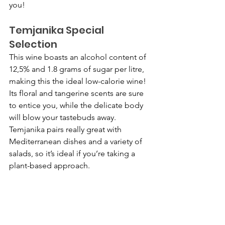
you!
Temjanika Special 
Selection
This wine boasts an alcohol content of 
12,5% and 1.8 grams of sugar per litre, 
making this the ideal low-calorie wine! 
Its floral and tangerine scents are sure 
to entice you, while the delicate body 
will blow your tastebuds away. 
Temjanika pairs really great with 
Mediterranean dishes and a variety of 
salads, so it’s ideal if you’re taking a 
plant-based approach.