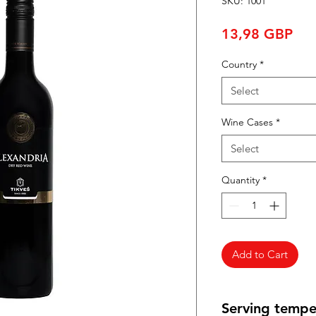
SKU: 1001
Pri
13,98 GBP
Country
*
Select
Wine Cases
*
Select
Quantity
*
Add to Cart
Serving tempe