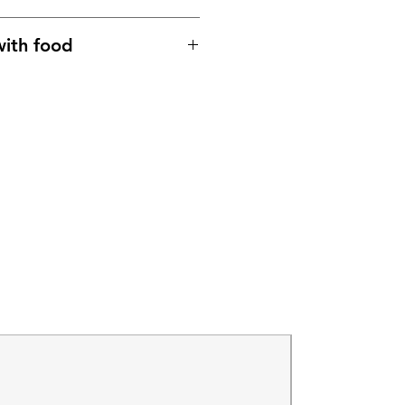
ith food