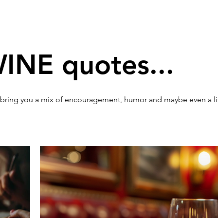
WINE quotes...
 bring you a mix of encouragement, humor and maybe even a li