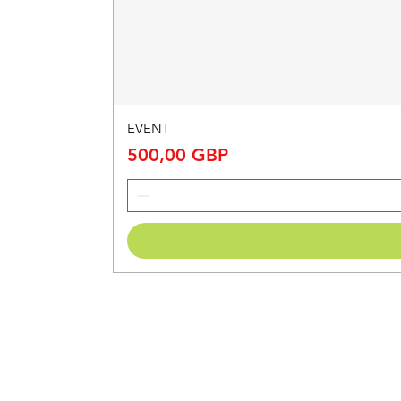
EVENT
Price
500,00 GBP