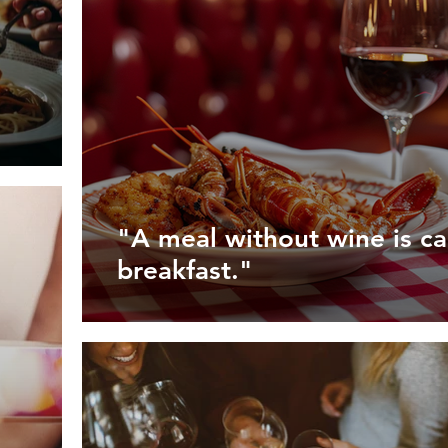
"A meal without wine is ca
breakfast."