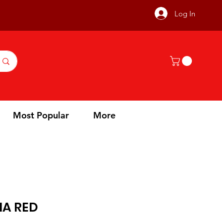
Log In
Most Popular
More
IA RED