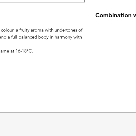
16°C -18°C
Combination w
grilled meat, game
 colour, a fruity aroma with undertones of
 and a full balanced body in harmony with
 game at 16-18°C.