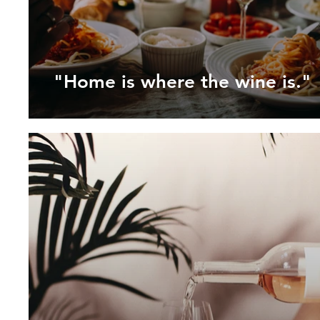
"Home is where the wine is."