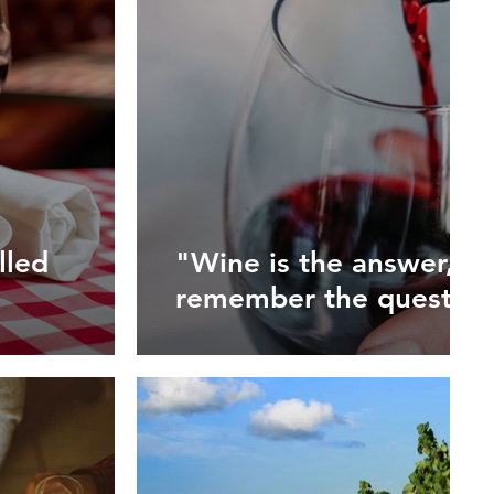
lled
"Wine is the answer, but
remember the question