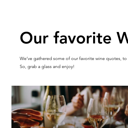
Our favorite 
We’ve gathered some of our favorite wine quotes, to
So, grab a glass and enjoy!