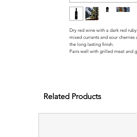
Dry red wine with a dark red ruby
mixed currants and sour cherries
the long lasting finish.
Pairs well with grilled meat and
Related Products