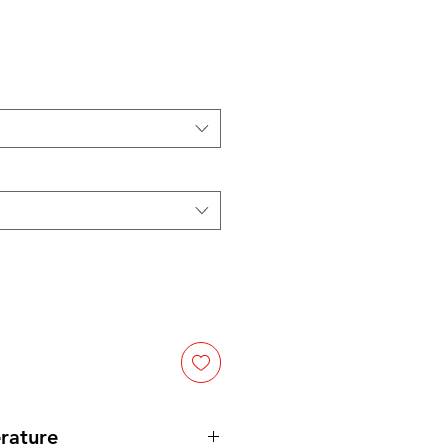
ce
rature