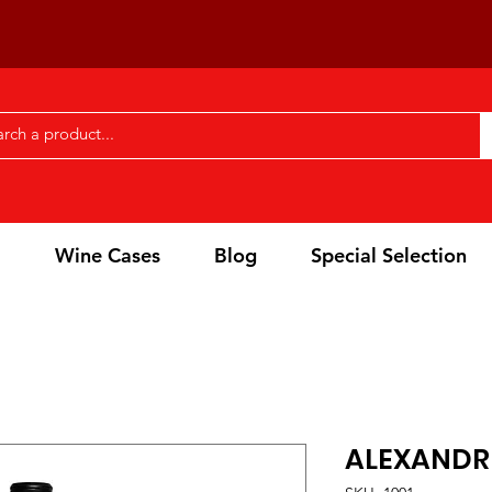
l
Wine Cases
Blog
Special Selection
ALEXANDR