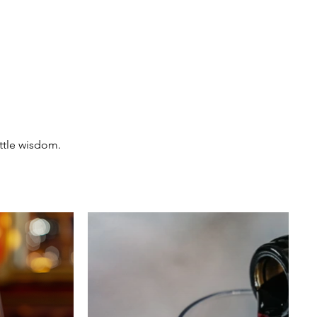
ttle wisdom.