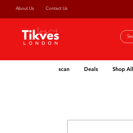
About Us
Contact Us
scan
Deals
Shop Al